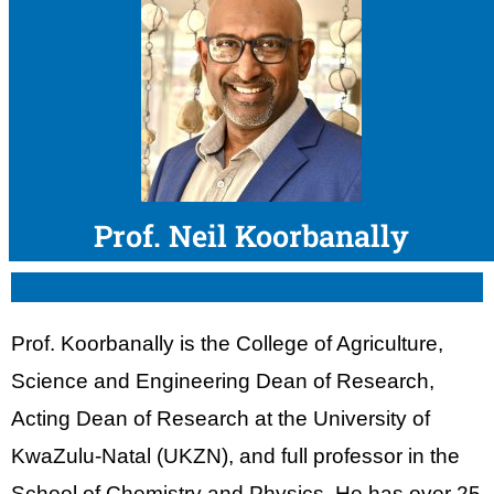
Prof. Neil Koorbanally
lorem ipsum
Prof. Koorbanally is the College of Agriculture,
Science and Engineering Dean of Research,
Acting Dean of Research at the University of
KwaZulu-Natal (UKZN), and full professor in the
School of Chemistry and Physics. He has over 25