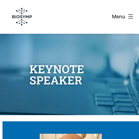
Menu
KEYNOTE
SPEAKER