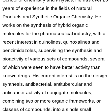
years of experience in the fields of Natural
Products and Synthetic Organic Chemistry. He
works on the synthesis of hybrid organic
molecules for the pharmaceutical industry, with a
recent interest in
quinolines, quinoxalines and
benzimidazoles, supervising the synthesis and
bioactivity of various sets of compounds, several
of which were seen to have better activity than
known drugs.
His current interest is on the design,
synthesis, antibacterial, antitubercular and
anticancer activity of conjugate molecules,
combining two or more organic frameworks, or
classes of compounds, into a single small