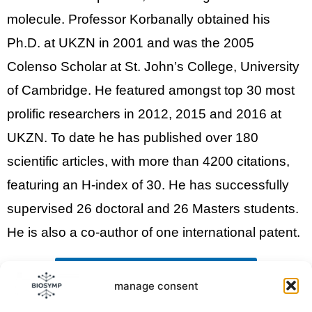
molecule. Professor Korbanally
obtained his
Ph.D. at UKZN in 2001 and was the 2005
Colenso Scholar at St. John’s College, University
of Cambridge. He featured amongst
top 30 most
prolific researchers
in 2012, 2015 and 2016 at
UKZN.
To date he has published over 180
scientific articles, with more than 4200 citations,
featuring an H-index of 30. He has successfully
supervised 26 doctoral and 26 Masters students.
He is also a co-author of one international patent.
back to the list of Keynote Speakers
manage consent