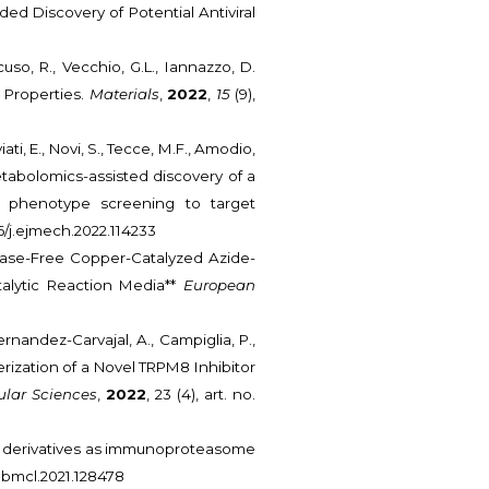
d Discovery of Potential Antiviral
cuso, R., Vecchio, G.L., Iannazzo, D.
 Properties.
Materials
,
2022
,
15
(9),
iati, E., Novi, S., Tecce, M.F., Amodio,
 Metabolomics-assisted discovery of a
m phenotype screening to target
016/j.ejmech.2022.114233
. Base-Free Copper-Catalyzed Azide-
talytic Reaction Media**
European
Fernandez-Carvajal, A., Campiglia, P.,
erization of a Novel TRPM8 Inhibitor
ular Sciences
,
2022
, 23 (4), art. no.
none derivatives as immunoproteasome
/j.bmcl.2021.128478