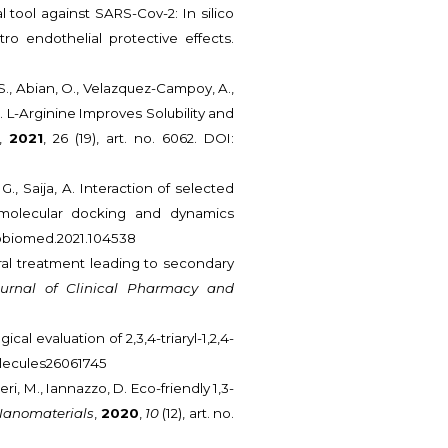
al tool against SARS-Cov-2: In silico
o endothelial protective effects.
 S., Abian, O., Velazquez-Campoy, A.,
 C. L-Arginine Improves Solubility and
,
2021
, 26 (19), art. no. 6062. DOI:
 G., Saija, A. Interaction of selected
 molecular docking and dynamics
ompbiomed.2021.104538
oviral treatment leading to secondary
ournal of Clinical Pharmacy and
ical evaluation of 2,3,4-triaryl-1,2,4-
/molecules26061745
uderi, M., Iannazzo, D. Eco-friendly 1,3-
Nanomaterials
,
2020
,
10
(12), art. no.