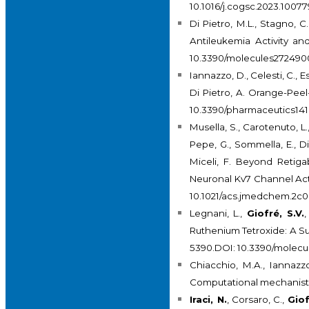
10.1016/j.cogsc.2023.10077
Di Pietro, M.L., Stagno, C
Antileukemia Activity a
10.3390/molecules27249
Iannazzo, D., Celesti, C., E
Di Pietro, A. Orange-Pee
10.3390/pharmaceutics14
Musella, S., Carotenuto, L.
Pepe, G., Sommella, E., Di
Miceli, F. Beyond Retiga
Neuronal Kv7 Channel Acti
10.1021/acs.jmedchem.2c0
Legnani, L.,
Giofré, S.V.
,
Ruthenium Tetroxide: A S
5390.DOI: 10.3390/molec
Chiacchio, M.A., Iannazz
Computational mechanisti
Iraci, N.
, Corsaro, C.,
Giof