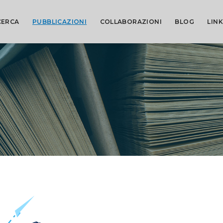
CERCA
PUBBLICAZIONI
COLLABORAZIONI
BLOG
LINK