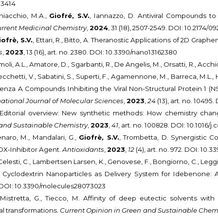
03414
hiacchio, M.A.,
Giofré, S.V.
, Iannazzo, D. Antiviral Compounds t
rrent Medicinal Chemistry
,
2024
, 31 (18), 2507-2549. DOI: 10.217
iofrè, S.V.
, Ettari, R., Bitto, A. Theranostic Applications of 2D Grap
s
,
2023
, 13 (16), art. no. 2380. DOI: 10.3390/nano13162380
moli, A.L., Amatore, D., Sgarbanti, R., De Angelis, M., Orsatti, R., Acchio
Cecchetti, V., Sabatini, S., Superti, F., Agamennone, M., Barreca, M.L., H
luenza A Compounds Inhibiting the Viral Non-Structural Protein 1 (N
national Journal of Molecular Sciences
,
2023
,
24
(13), art. no. 10495
V. Editorial overview: New synthetic methods: How chemistry chang
 and Sustainable Chemistry
,
2023
,
41
, art. no. 100828. DOI: 10.1016/
enaro, M., Mandalari, G.,
Giofrè, S.V.
, Trombetta, D. Synergistic C
OX-Inhibitor Agent.
Antioxidants
,
2023
,
12
(4), art. no. 972. DOI: 10
Celesti, C., Lambertsen Larsen, K., Genovese, F., Bongiorno, C., Leggio, 
c Cyclodextrin Nanoparticles as Delivery System for Idebenone: 
23. DOI: 10.3390/molecules28073023
., Mistretta, G., Tiecco, M. Affinity of deep eutectic solvents w
l transformations.
Current Opinion in Green and Sustainable Chem