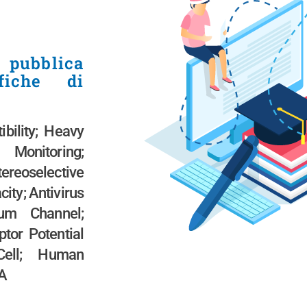
 pubblica
ifiche di
bility; Heavy
 Monitoring;
eoselective
city; Antivirus
ium Channel;
ptor Potential
Cell; Human
NA