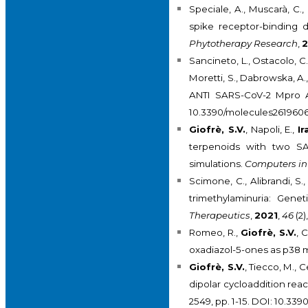
Speciale, A., Muscarà, C., 
spike receptor-binding d
Phytotherapy Research
,
2
Sancineto, L., Ostacolo, C
Moretti, S., Dabrowska, A.,
ANTI SARS-CoV-2 Mpro Act
10.3390/molecules2619606
Giofrè, S.V.
, Napoli, E.,
Ir
terpenoids with two SA
simulations.
Computers in
Scimone, C., Alibrandi, S.
trimethylaminuria: Gene
Therapeutics
,
2021
,
46
(2)
Romeo, R.,
Giofrè, S.V.
, 
oxadiazol-5-ones as p38 m
Giofrè, S.V.
, Tiecco, M., C
dipolar cycloaddition rea
2549, pp. 1-15. DOI: 10.33