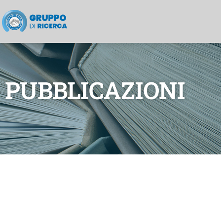
PUBBLICAZIONI