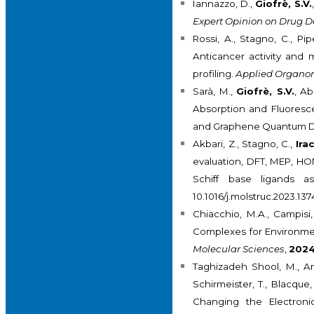
Iannazzo, D.,
Giofrè, S.V.
Expert Opinion on Drug De
Rossi, A., Stagno, C., Pi
Anticancer activity and 
profiling.
Applied Organom
Sarà, M.,
Giofrè, S.V.
, Ab
Absorption and Fluoresce
and Graphene Quantum D
Akbari, Z., Stagno, C.,
Irac
evaluation, DFT, MEP, HO
Schiff base ligands a
10.1016/j.molstruc.2023.13
Chiacchio, M.A., Campisi,
Complexes for Environmen
Molecular Sciences
,
202
Taghizadeh Shool, M., Ami
Schirmeister, T., Blacque,
Changing the Electronic