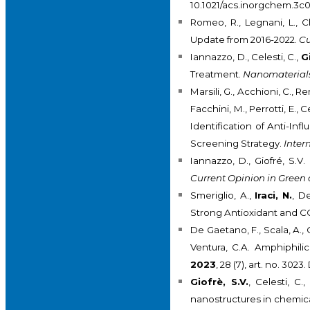
10.1021/acs.inorgchem.3c
Romeo, R., Legnani, L., C
Update from 2016-2022.
Cu
Iannazzo, D., Celesti, C.,
G
Treatment.
Nanomaterial
Marsili, G., Acchioni, C., Re
Facchini, M., Perrotti, E., 
Identification of Anti-Inf
Screening Strategy.
Inter
Iannazzo, D., Giofré, S.
Current Opinion in Green
Smeriglio, A.,
Iraci, N.
, D
Strong Antioxidant and C
De Gaetano, F., Scala, A., 
Ventura, C.A. Amphiphili
2023
, 28 (7), art. no. 30
Giofrè, S.V.
, Celesti, C
nanostructures in chemica