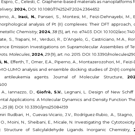
, Espro, C., Celesti, C. Graphene-based materials as nanoplatforms fo
livery
,
2024,
DOI: 10.1080/17425247.2024.2364652
perno, A.,
Iraci, N.
, Panseri, S., Montesi, M., Feizi-Dehnayebi, M., B
morphological analysis of Pt (II) complexes: Their DFT approach
etallic Chemistry
,
2024
,
38
(5), art. no. e7403. DOI: 10.1002/aoc.74
ate, S., Trapani, M., Verduci, R., D’Angelo, G., Castriciano, M.A., R
nce Emission Investigations on Supramolecular Assemblies of Tet
ots.
Molecules
,
2024
,
29
(9), art. no. 2015. DOI: 10.3390/molecules2
i, N.
, Efferth, T., Omer, E.A., Piperno, A., Montazerozohori, M., Feizi
MO-LUMO analysis and ensemble docking studies of Zn(II) comple
s antileukemia agents. Journal of Molecular Structure,
20
7400
 A., Iannazzo, D.,
Giofrè, S.V.
, Legnani, L. Design of New Schif
tal Applications: A Molecular Dynamics and Density Function Th
4
,
25
(8). DOI: 10.3390/ijms25084159
ri Rudbari, H., Cuevas-Vicario, J.V., Rodríguez-Rubio, A., Stagno,
 O., Moini, N., Sheibani, E., Micale, N. Investigating the Cytotoxici
 Structure of Salicylaldehyde Ligands. Inorganic Chemistry,