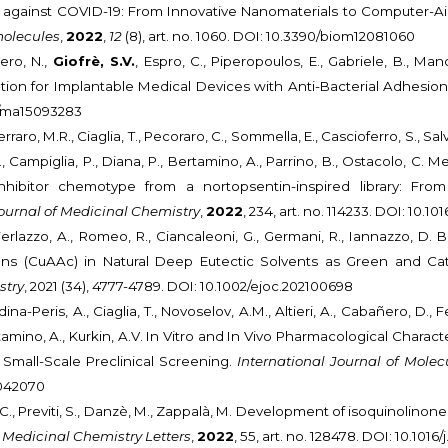
 against COVID-19: From Innovative Nanomaterials to Computer-Aide
olecules
,
2022
,
12
(8), art. no. 1060. DOI: 10.3390/biom12081060
cero, N.,
Giofrè, S.V.
, Espro, C., Piperopoulos, E., Gabriele, B., Man
tion for Implantable Medical Devices with Anti-Bacterial Adhesion
90/ma15093283
rraro, M.R., Ciaglia, T., Pecoraro, C., Sommella, E., Cascioferro, S., Salv
G., Campiglia, P., Diana, P., Bertamino, A., Parrino, B., Ostacolo, C.
nhibitor chemotype from a nortopsentin-inspired library: Fro
urnal of Medicinal Chemistry
,
2022
, 234, art. no. 114233. DOI: 10.1
 Ferlazzo, A., Romeo, R., Ciancaleoni, G., Germani, R., Iannazzo, D
ions (CuAAc) in Natural Deep Eutectic Solvents as Green and Ca
stry
, 2021 (34), 4777-4789. DOI: 10.1002/ejoc.202100698
ina-Peris, A., Ciaglia, T., Novoselov, A.M., Altieri, A., Cabañero, D., 
mino, A., Kurkin, A.V. In Vitro and In Vivo Pharmacological Charact
Small-Scale Preclinical Screening.
International Journal of Molec
3042070
, C., Previti, S., Danzè, M., Zappalà, M. Development of isoquinoli
 Medicinal Chemistry Letters
,
2022
, 55, art. no. 128478. DOI: 10.1016