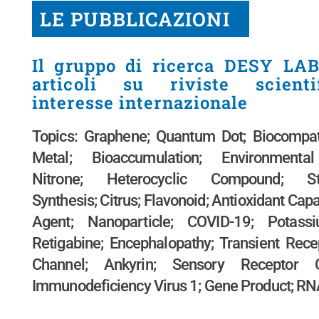
LE PUBBLICAZIONI
Il gruppo di ricerca DESY LAB
articoli su riviste scient
interesse internazionale
Topics: Graphene; Quantum Dot; Biocompati
Metal; Bioaccumulation; Environmental
Nitrone; Heterocyclic Compound; Ster
Synthesis; Citrus; Flavonoid; Antioxidant Capa
Agent; Nanoparticle; COVID-19; Potass
Retigabine; Encephalopathy; Transient Rece
Channel; Ankyrin; Sensory Receptor 
Immunodeficiency Virus 1; Gene Product; R