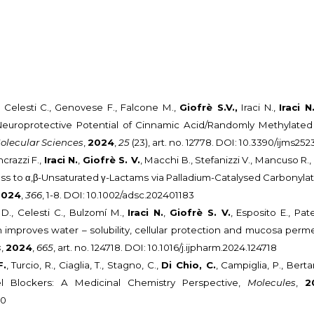
, Celesti C., Genovese F., Falcone M.,
Giofrè S.V.,
Iraci N.,
Iraci N
 Neuroprotective Potential of Cinnamic Acid/Randomly Methylated
Molecular Sciences
,
2024
,
25
(23), art. no. 12778. DOI: 10.3390/ijms25
ncrazzi F.,
Iraci N.
,
Giofrè S. V.
, Macchi B., Stefanizzi V., Mancuso R.
cess to α,β-Unsaturated γ-Lactams via Palladium-Catalysed Carbonylat
2024
,
366
, 1-8. DOI: 10.1002/adsc.202401183
., Celesti C., Bulzomí M.,
Iraci N.
,
Giofrè S. V.
, Esposito E., Pa
 improves water – solubility, cellular protection and mucosa perm
s
,
2024
,
665
, art. no. 124718. DOI: 10.1016/j.ijpharm.2024.124718
F.
, Turcio, R., Ciaglia, T., Stagno, C.,
Di Chio, C.
, Campiglia, P., Bert
 Blockers: A Medicinal Chemistry Perspective,
Molecules
,
2
40