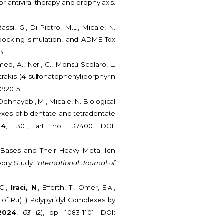
r antiviral therapy and prophylaxis.
assi, G., Di Pietro, M.L., Micale, N.
, docking simulation, and ADME-Tox
03
omeo, A., Neri, G., Monsù Scolaro, L.
rakis-(4-sulfonatophenyl)porphyrin
9092015
-Dehnayebi, M., Micale, N. Biological
xes of bidentate and tetradentate
24
, 1301, art. no. 137400. DOI:
f Bases and Their Heavy Metal Ion
eory Study.
International Journal of
 C.,
Iraci, N.
, Efferth, T., Omer, E.A.,
ty of Ru(II) Polypyridyl Complexes by
2024
,
63
(2), pp. 1083-1101. DOI: