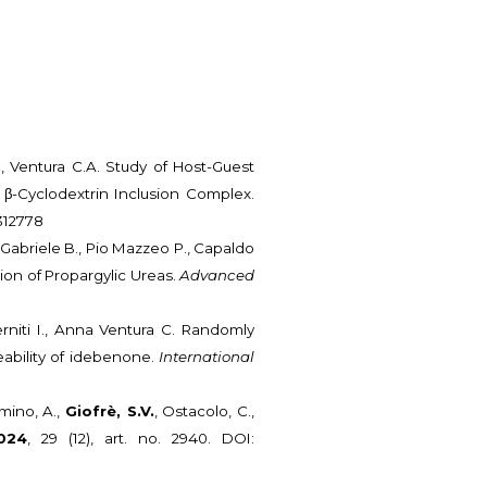
.
, Ventura C.A. Study of Host-Guest
 β-Cyclodextrin Inclusion Complex.
2312778
, Gabriele B., Pio Mazzeo P., Capaldo
ion of Propargylic Ureas.
Advanced
terniti I., Anna Ventura C. Randomly
eability of idebenone.
International
amino, A.,
Giofrè, S.V.
, Ostacolo, C.,
024
, 29 (12), art. no. 2940. DOI: