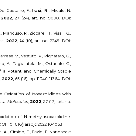
, De Gaetano, F.,
Iraci, N.
, Micale, N.
,
2022
, 27 (24), art. no. 9000. DOI:
 Mancuso, R., Ziccarelli, I., Visalli, G.,
cs
,
2022
,
14
(10), art. no. 2249. DOI:
, Barrese, V., Vestuto, V., Pignataro, G.,
, A., Taglialatela, M., Ostacolo, C.,
of a Potent and Chemically Stable
,
2022
, 65 (16), pp. 11340-11364. DOI:
ive Oxidation of Isoxazolidines with
ata.
Molecules
,
2022
,
27
(17), art. no.
idation of N-methyl-isoxazolidine:
. DOI: 10.1016/j.arabjc.2022.104063
a, A., Cimino, F., Fazio, E. Nanoscale