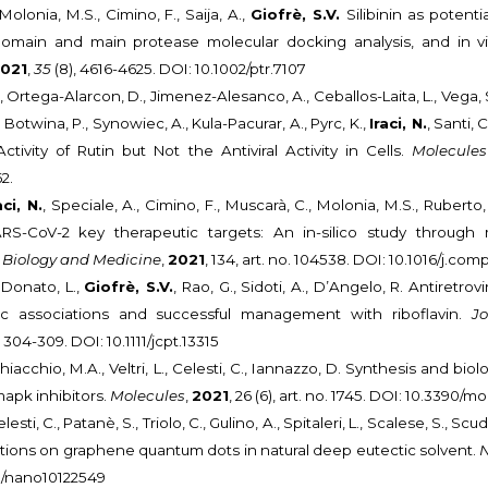
Molonia, M.S., Cimino, F., Saija, A.,
Giofrè, S.V.
Silibinin as potenti
omain and main protease molecular docking analysis, and in vitr
021
,
35
(8), 4616-4625. DOI: 10.1002/ptr.7107
., Ortega-Alarcon, D., Jimenez-Alesanco, A., Ceballos-Laita, L., Vega,
 Botwina, P., Synowiec, A., Kula-Pacurar, A., Pyrc, K.,
Iraci, N.
, Santi,
ivity of Rutin but Not the Antiviral Activity in Cells.
Molecules
2.
aci, N.
, Speciale, A., Cimino, F., Muscarà, C., Molonia, M.S., Ruberto,
RS-CoV-2 key therapeutic targets: An in-silico study through
 Biology and Medicine
,
2021
, 134, art. no. 104538. DOI: 10.1016/j.c
, Donato, L.,
Giofrè, S.V.
, Rao, G., Sidoti, A., D’Angelo, R. Antiretr
tic associations and successful management with riboflavin.
J
, 304-309. DOI: 10.1111/jcpt.13315
Chiacchio, M.A., Veltri, L., Celesti, C., Iannazzo, D. Synthesis and biolog
apk inhibitors.
Molecules
,
2021
, 26 (6), art. no. 1745. DOI: 10.3390
elesti, C., Patanè, S., Triolo, C., Gulino, A., Spitaleri, L., Scalese, S., Sc
ctions on graphene quantum dots in natural deep eutectic solvent.
90/nano10122549