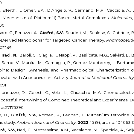
9
., Efferth, T., Omer, E.A., D’Angelo, V., Germanò, M.P., Cacciola, A.
nd Mechanism of Platinum(II)-Based Metal Complexes.
Molecules
000
spro, C., Ferlazzo, A.,
Giofrè, S.V.
, Scuderi, M., Scalese, S., Gabriele, B.,
l-Derived Nanobiochar for Targeted Cancer Therapy.
Pharmaceuti
102249
,
Iraci, N.
, Baroli, G., Ciaglia, T., Nappi, P., Basilicata, M.G., Salviati, E.
 Sarno, V., Manfra, M., Campiglia, P., Gomez-Monterrey, I., Bertamino
bine: Design, Synthesis, and Pharmacological Characterization 
vator with Anticonvulsant Activity
.
Journal of Medicinal Chemistry
0911
 Iannazzo, D., Celesti, C., Veltri, L., Chiacchio, M.A. Chemoselect
uccessful Intertwining of Combined Theoretical and Experimental D
ules27175390
o, D.,
Giofrè, S.V.
, Romeo, R., Legnani, L. Ruthenium tetroxide ox
c study.
Arabian Journal of Chemistry
,
2022
, 15 (9), art. no. 104063
rè, S.V.
, Neri, G., Mezzasalma, A.M., Vacalebre, M., Speciale, A., Saij