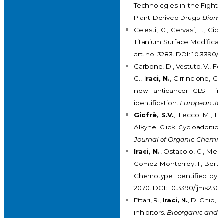
Technologies in the Fight
Plant-Derived Drugs.
Biom
Celesti, C., Gervasi, T., Ci
Titanium Surface Modifica
art. no. 3283. DOI: 10.33
Carbone, D., Vestuto, V., Fe
G.,
Iraci, N.
, Cirrincione, 
new anticancer GLS-1 i
identification.
European Jo
Giofrè, S.V.
, Tiecco, M.,
Alkyne Click Cycloaddit
Journal of Organic Chemi
Iraci, N.
, Ostacolo, C., Med
Gomez-Monterrey, I., Berta
Chemotype Identified by 
2070. DOI: 10.3390/ijms2
Ettari, R.,
Iraci, N.
, Di Chio
inhibitors.
Bioorganic and