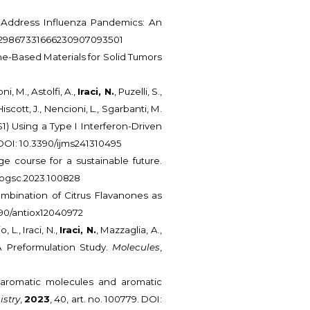
o Address Influenza Pandemics: An
4/0929867331666230907093501
hene-Based Materials for Solid Tumors
ni, M., Astolfi, A.,
Iraci, N.
, Puzelli, S.,
iscott, J., Nencioni, L., Sgarbanti, M.
S1) Using a Type I Interferon-Driven
. DOI: 10.3390/ijms241310495
e course for a sustainable future.
j.cogsc.2023.100828
ombination of Citrus Flavanones as
.3390/antiox12040972
L., Iraci, N.,
Iraci, N.
, Mazzaglia, A.,
A Preformulation Study.
Molecules
,
ith aromatic molecules and aromatic
istry
,
2023
, 40, art. no. 100779. DOI: