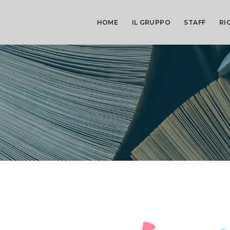
HOME
IL GRUPPO
STAFF
RI