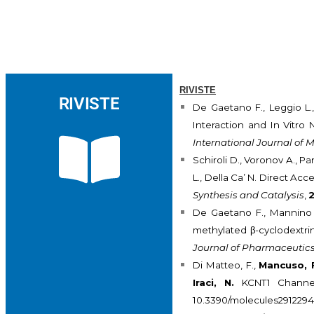
RIVISTE
RIVISTE
De Gaetano F., Leggio L.
Interaction and In Vitro
International Journal of 
Schiroli D., Voronov A., Pa
L., Della Ca’ N. Direct Ac
Synthesis and Catalysis
,
De Gaetano F., Mannino D
methylated β-cyclodextrin
Journal of Pharmaceutic
Di Matteo, F.,
Mancuso, 
Iraci, N.
KCNT1 Channel
10.3390/molecules291229