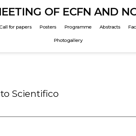
MEETING OF ECFN AND N
Call for papers
Posters
Programme
Abstracts
Faci
Photogallery
o Scientifico