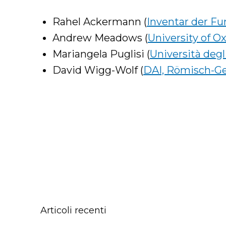
Rahel Ackermann (
Inventar der F
Andrew Meadows (
University of O
Mariangela Puglisi (
Università degli
David Wigg-Wolf (
DAI, Römisch-G
Articoli recenti