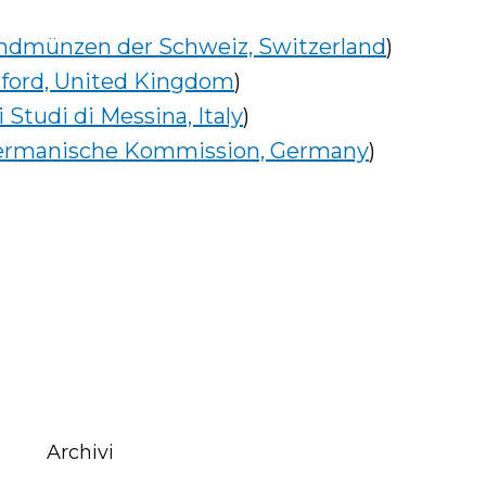
undmünzen der Schweiz, Switzerland
)
xford, United Kingdom
)
 Studi di Messina, Italy
)
ermanische Kommission, Germany
)
Archivi