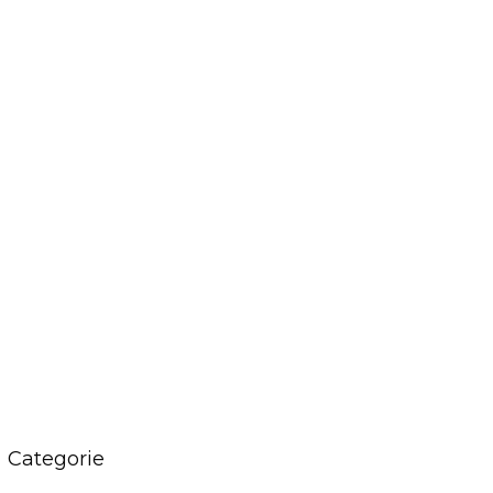
Categorie