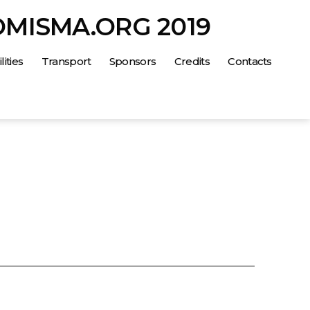
OMISMA.ORG 2019
lities
Transport
Sponsors
Credits
Contacts