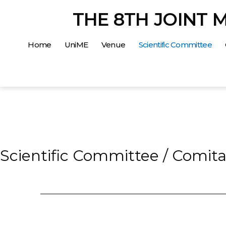
Salta
THE 8TH JOINT 
al
contenuto
Home
UniME
Venue
Scientific Committee
Scientific Committee / Comitat