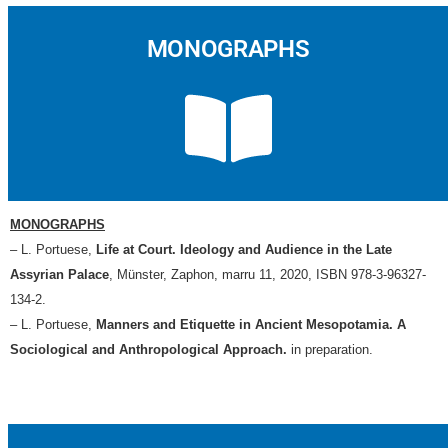
MONOGRAPHS
MONOGRAPHS
– L. Portuese,
Life at Court. Ideology and Audience in the Late
Assyrian Palace
, Münster, Zaphon, marru 11, 2020, ISBN 978-3-96327-
134-2.
– L. Portuese,
Manners and Etiquette in Ancient Mesopotamia. A
Sociological and Anthropological Approach
.
in preparation.