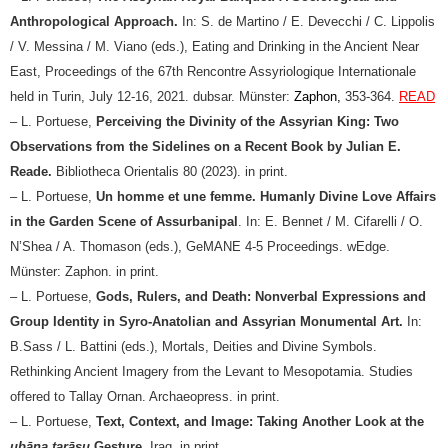
Anthropological Approach.
In: S. de Martino / E. Devecchi / C. Lippolis
/ V. Messina / M. Viano (eds.), Eating and Drinking in the Ancient Near
East, Proceedings of the 67th Rencontre Assyriologique Internationale
held in Turin, July 12-16, 2021. dubsar. Münster:
Zaphon,
353-364.
READ
– L. Portuese,
Perceiving the Divinity of the Assyrian King: Two
Observations from the Sidelines on a Recent Book by Julian E.
Reade.
Bibliotheca Orientalis 80 (2023). in print.
–
L. Portuese,
Un homme et une femme. Humanly Divine Love Affairs
in the Garden Scene of Assurbanipal
. In: E. Bennet / M. Cifarelli / O.
N’Shea / A. Thomason (eds.), GeMANE 4-5 Proceedings. wEdge.
Münster: Zaphon. in print.
–
L. Portuese,
Gods, Rulers, and Death: Nonverbal Expressions and
Group Identity in Syro-Anatolian and Assyrian Monumental Art.
In:
B.Sass / L. Battini (eds.), Mortals, Deities and Divine Symbols.
Rethinking Ancient Imagery from the Levant to Mesopotamia. Studies
offered to Tallay Ornan. Archaeopress. in print.
– L. Portuese,
Text, Context, and Image: Taking Another Look at the
ubāna tarāṣu
Gesture
, Iraq. in print