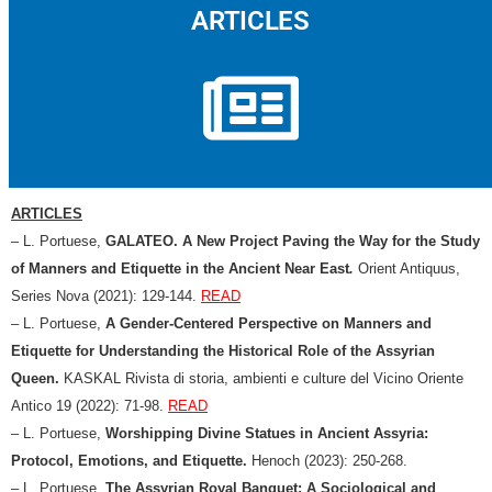
ARTICLES
ARTICLES
– L. Portuese,
GALATEO. A New Project Paving the Way for the Study
of Manners and Etiquette in the Ancient Near East
.
Orient Antiquus,
Series Nova (2021): 129-144.
READ
– L. Portuese,
A Gender-Centered Perspective on Manners and
Etiquette for Understanding the Historical Role of the Assyrian
Queen.
KASKAL Rivista di storia, ambienti e culture del Vicino Oriente
Antico 19 (2022): 71-98.
READ
– L. Portuese,
Worshipping Divine Statues in Ancient Assyria:
Protocol, Emotions, and Etiquette.
Henoch (2023): 250-268.
– L. Portuese,
The Assyrian Royal Banquet: A Sociological and