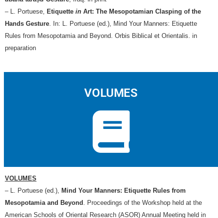
– L. Portuese,
Etiquette
in
Art: The Mesopotamian Clasping of the
Hands Gesture
. In: L. Portuese (ed.), Mind Your Manners: Etiquette
Rules from Mesopotamia and Beyond. Orbis Biblical et Orientalis. in
preparation
VOLUMES
VOLUMES
– L. Portuese (ed.),
Mind Your Manners: Etiquette Rules from
Mesopotamia and Beyond
. Proceedings of the Workshop held at the
American Schools of Oriental Research (ASOR) Annual Meeting held in