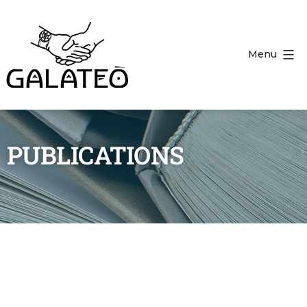
Menu
PUBLICATIONS