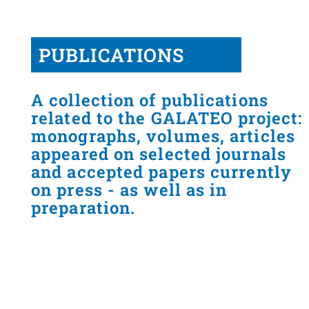
PUBLICATIONS
A collection of publications
related to the GALATEO project:
monographs, volumes, articles
appeared on selected journals
and accepted papers currently
on press - as well as in
preparation.