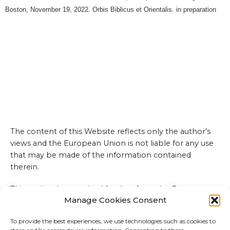
Boston, November 19, 2022. Orbis Biblicus et Orientalis. in preparation
The content of this Website reflects only the author’s
views and the European Union is not liable for any use
that may be made of the information contained
therein.
This project has received funding from the European
Manage Cookies Consent
Union’s Horizon 2020 research and innovation
programme under the Marie Sklodowska-Curie grant
To provide the best experiences, we use technologies such as cookies to
agreement No 101027543