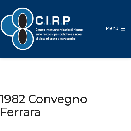
Salta
al
contenuto
Menu
CIRP
1982 Convegno
Ferrara