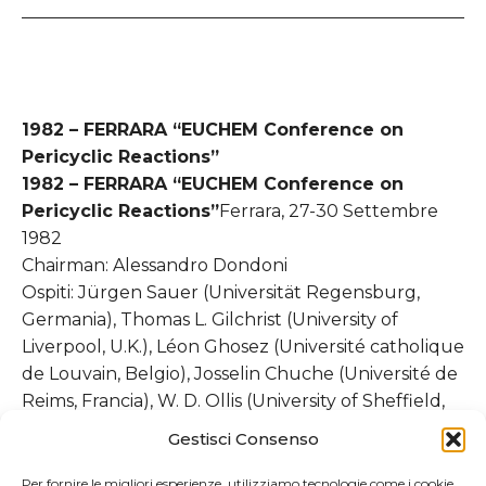
1982 – FERRARA “EUCHEM Conference on
Pericyclic Reactions”
1982 – FERRARA “EUCHEM Conference on
Pericyclic Reactions”
Ferrara, 27-30 Settembre
1982
Chairman: Alessandro Dondoni
Ospiti: Jürgen Sauer (Universität Regensburg,
Germania), Thomas L. Gilchrist (University of
Liverpool, U.K.), Léon Ghosez (Université catholique
de Louvain, Belgio), Josselin Chuche (Université de
Reims, Francia), W. D. Ollis (University of Sheffield,
U.K.), Joseph J. Tufariello (State University of New
Gestisci Consenso
York, USA), K. N. Houk (University of Pittsburgh,
USA)
Per fornire le migliori esperienze, utilizziamo tecnologie come i cookie