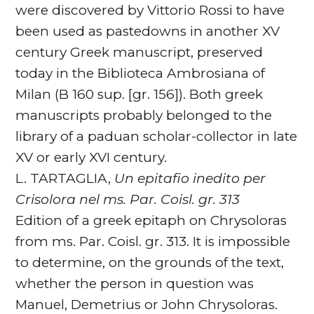
were discovered by Vittorio Rossi to have
been used as pastedowns in another XV
century Greek manuscript, preserved
today in the Biblioteca Ambrosiana of
Milan (B 160 sup. [gr. 156]). Both greek
manuscripts probably belonged to the
library of a paduan scholar-collector in late
XV or early XVI century.
L. TARTAGLIA,
Un epitafio inedito per
Crisolora nel ms. Par. Coisl. gr. 313
Edition of a greek epitaph on Chrysoloras
from ms. Par. Coisl. gr. 313. It is impossible
to determine, on the grounds of the text,
whether the person in question was
Manuel, Demetrius or John Chrysoloras.