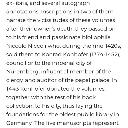
ex-libris, and several autograph
annotations. Inscriptions in two of them
narrate the vicissitudes of these volumes
after their owner’s death: they passed on
to his friend and passionate bibliophile
Niccolò Niccoli who, during the mid 1420s,
sold them to Konrad Konhofer (1374-1452),
councillor to the imperial city of
Nuremberg, influential member of the
clergy, and auditor of the papal palace. In
1443 Konhofer donated the volumes,
together with the rest of his book
collection, to his city, thus laying the
foundations for the oldest public library in
Germany. The five manuscripts represent