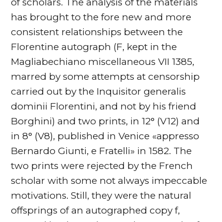
of scholars. The analysis of the materials
has brought to the fore new and more
consistent relationships between the
Florentine autograph (F, kept in the
Magliabechiano miscellaneous VII 1385,
marred by some attempts at censorship
carried out by the Inquisitor generalis
dominii Florentini, and not by his friend
Borghini) and two prints, in 12° (V12) and
in 8° (V8), published in Venice «appresso
Bernardo Giunti, e Fratelli» in 1582. The
two prints were rejected by the French
scholar with some not always impeccable
motivations. Still, they were the natural
offsprings of an autographed copy f,