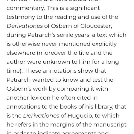
commentary. This is a significant
testimony to the reading and use of the
Derivationes
of Osbern of Gloucester,
during Petrarch’s senile years, a text which
is otherwise never mentioned explicitly
elsewhere (moreover the title and the
author were unknown to him for a long
time). These annotations show that
Petrarch wanted to know and test the
Osbern’s work by comparing it with
another lexicon he often cited in
annotations to the books of his library, that
is the
Derivationes
of Hugucio, to which
he refers in the margins of the manuscript
in order to indicate agreements and