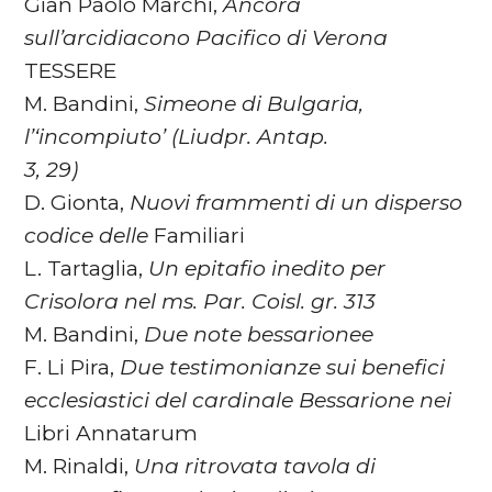
Gian Paolo Marchi,
Ancora
sull’arcidiacono Pacifico di Verona
TESSERE
M. Bandini,
Simeone di Bulgaria,
l’‘incompiuto’ (Liudpr. Antap.
3, 29)
D. Gionta,
Nuovi frammenti di un disperso
codice delle
Familiari
L. Tartaglia,
Un epitafio inedito per
Crisolora nel ms. Par. Coisl. gr. 313
M. Bandini,
Due note bessarionee
F. Li Pira,
Due testimonianze sui benefici
ecclesiastici del cardinale
Bessarione nei
Libri Annatarum
M. Rinaldi,
Una ritrovata tavola di