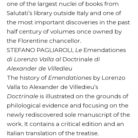
one of the largest nuclei of books from
Salutati’s library outside Italy and one of
the most important discoveries in the past
half century of volumes once owned by
the Florentine chancellor.
STEFANO PAGLIAROLI,
Le
Emendationes
di Lorenzo Valla al
Doctrinale
di
Alexander de Villedieu
The history of
Emendationes
by Lorenzo
Valla to Alexander de Villedieu’s
Doctrinale
is illustrated on the grounds of
philological evidence and focusing on the
newly rediscovered sole manuscript of the
work. It contains a critical edition and an
Italian translation of the treatise.