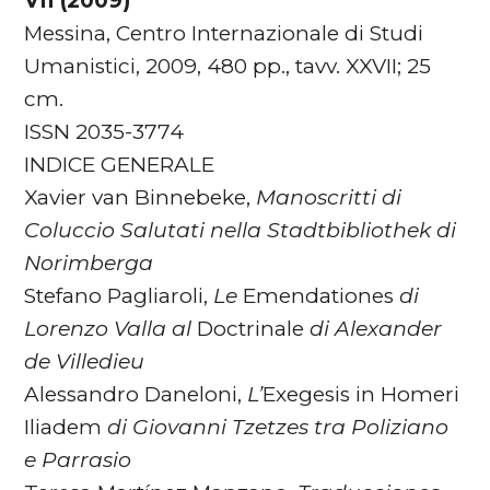
VII (2009)
Messina, Centro Internazionale di Studi
Umanistici, 2009, 480 pp., tavv. XXVII; 25
cm.
ISSN 2035-3774
INDICE GENERALE
Xavier van Binnebeke,
Manoscritti di
Coluccio Salutati nella Stadtbibliothek di
Norimberga
Stefano Pagliaroli,
Le
Emendationes
di
Lorenzo Valla al
Doctrinale
di Alexander
de Villedieu
Alessandro Daneloni,
L’
Exegesis in Homeri
Iliadem
di
Giovanni Tzetzes tra Poliziano
e Parrasio