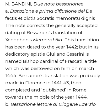
M. BANDINI
, Due note bessarionee
a.
Datazione e prima diffusione del
De
factis et dictis Socratis memoratu dignis
The note corrects the generally accepted
dating of Bessarion’s translation of
Xenophon’s
Memorabilia
. This translation
has been dated to the year 1442; but in its
dedicatory epistle Giuliano Cesarini is
named Bishop cardinal of Frascati, a title
which was bestowed on him on march
1444. Bessarion’s translation was probably
made in Florence in 1441-43, then
completed and ‘published’ in Rome
towards the middle of the year 1444.
b.
Bessarione lettore di Diogene Laerzio