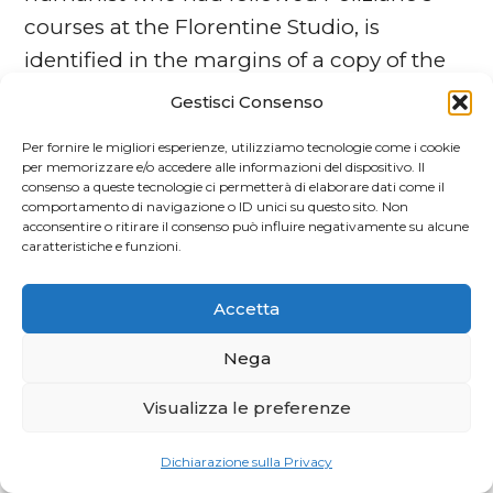
courses at the Florentine Studio, is
identified in the margins of a copy of the
1489 edition of Ovid’s
Fasti
. He collated the
Gestisci Consenso
printed text with a manuscript that he
Per fornire le migliori esperienze, utilizziamo tecnologie come i cookie
owned. His emendations and variants are
per memorizzare e/o accedere alle informazioni del dispositivo. Il
consenso a queste tecnologie ci permetterà di elaborare dati come il
transcribed here.
comportamento di navigazione o ID unici su questo sito. Non
A. TURA,
Un’edizione fiorentina
acconsentire o ritirare il consenso può influire negativamente su alcune
caratteristiche e funzioni.
sconosciuta di Franco Cenni
An unrecorded fifteenth-century
Accetta
Florentine edition of the
Credo di Dante
is
identified, of which a unique copy is kept
Nega
in private hands. The printer is Franco
Visualizza le preferenze
Cenni, who was later to establish the first
printing press in Pescia. Only another
Dichiarazione sulla Privacy
book printed by him in Florence was