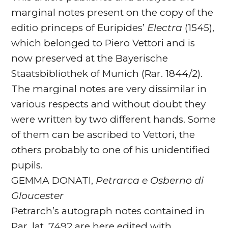
marginal notes present on the copy of the
editio princeps of Euripides’
Electra
(1545),
which belonged to Piero Vettori and is
now preserved at the Bayerische
Staatsbibliothek of Munich (Rar. 1844/2).
The marginal notes are very dissimilar in
various respects and without doubt they
were written by two different hands. Some
of them can be ascribed to Vettori, the
others probably to one of his unidentified
pupils.
GEMMA DONATI,
Petrarca e Osberno di
Gloucester
Petrarch’s autograph notes contained in
Par. lat. 7492 are here edited with