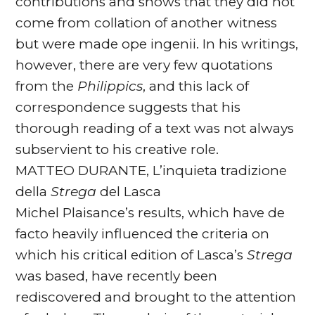
contributions and shows that they did not
come from collation of another witness
but were made ope ingenii. In his writings,
however, there are very few quotations
from the
Philippics
, and this lack of
correspondence suggests that his
thorough reading of a text was not always
subservient to his creative role.
MATTEO DURANTE, L’inquieta tradizione
della
Strega
del Lasca
Michel Plaisance’s results, which have de
facto heavily influenced the criteria on
which his critical edition of Lasca’s
Strega
was based, have recently been
rediscovered and brought to the attention