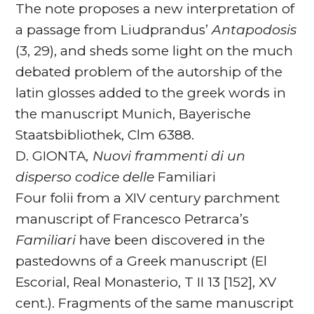
The note proposes a new interpretation of
a passage from Liudprandus’
Antapodosis
(3, 29), and sheds some light on the much
debated problem of the autorship of the
latin glosses added to the greek words in
the manuscript Munich, Bayerische
Staatsbibliothek, Clm 6388.
D. GIONTA
, Nuovi frammenti di un
disperso codice delle
Familiari
Four folii from a XIV century parchment
manuscript of Francesco Petrarca’s
Familiari
have been discovered in the
pastedowns of a Greek manuscript (El
Escorial, Real Monasterio, T II 13 [152], XV
cent.). Fragments of the same manuscript