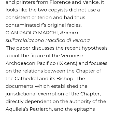
and printers from Florence and Venice. It
looks like the two copyists did not use a
consistent criterion and had thus
contaminated f’s original facies.
GIAN PAOLO MARCHI,
Ancora
sull’arcidiacono Pacifico di Verona
The paper discusses the recent hypothesis
about the figure of the Veronese
Archdeacon Pacifico (IX cent.) and focuses
on the relations between the Chapter of
the Cathedral and its Bishop. The
documents which established the
jurisdictional exemption of the Chapter,
directly dependent on the authority of the
Aquileia’s Patriarch, and the epitaphs