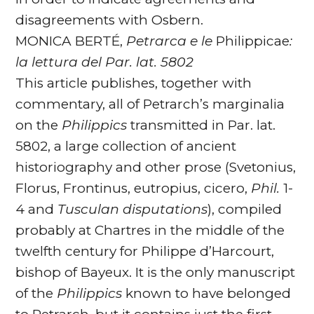
disagreements with Osbern.
MONICA BERTÉ,
Petrarca e le
Philippicae
:
la lettura del Par. lat. 5802
This article publishes, together with
commentary, all of Petrarch’s marginalia
on the
Philippics
transmitted in Par. lat.
5802, a large collection of ancient
historiography and other prose (Svetonius,
Florus, Frontinus, eutropius, cicero,
Phil.
1-
4 and
Tusculan disputations
), compiled
probably at Chartres in the middle of the
twelfth century for Philippe d’Harcourt,
bishop of Bayeux. It is the only manuscript
of the
Philippics
known to have belonged