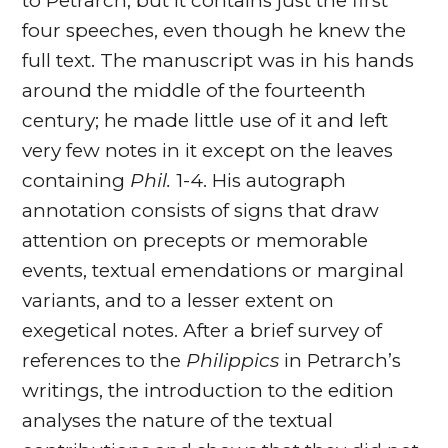
to Petrarch, but it contains just the first
four speeches, even though he knew the
full text. The manuscript was in his hands
around the middle of the fourteenth
century; he made little use of it and left
very few notes in it except on the leaves
containing
Phil.
1-4. His autograph
annotation consists of signs that draw
attention on precepts or memorable
events, textual emendations or marginal
variants, and to a lesser extent on
exegetical notes. After a brief survey of
references to the
Philippics
in Petrarch’s
writings, the introduction to the edition
analyses the nature of the textual