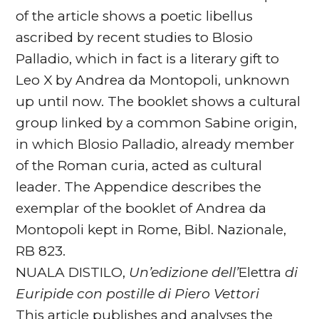
of the article shows a poetic libellus
ascribed by recent studies to Blosio
Palladio, which in fact is a literary gift to
Leo X by Andrea da Montopoli, unknown
up until now. The booklet shows a cultural
group linked by a common Sabine origin,
in which Blosio Palladio, already member
of the Roman curia, acted as cultural
leader. The Appendice describes the
exemplar of the booklet of Andrea da
Montopoli kept in Rome, Bibl. Nazionale,
RB 823.
NUALA DISTILO,
Un’edizione dell’
Elettra
di
Euripide con
postille di Piero Vettori
This article publishes and analyses the