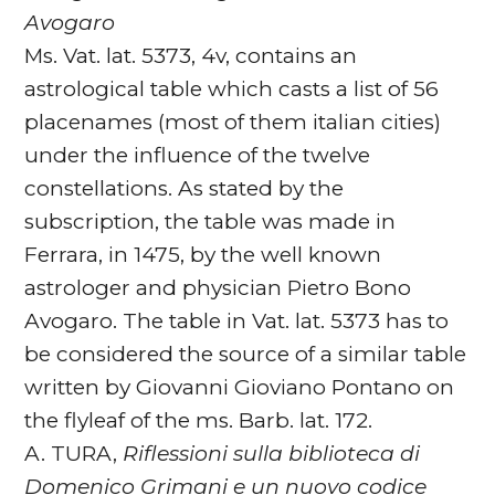
Avogaro
Ms. Vat. lat. 5373, 4v, contains an
astrological table which casts a list of 56
placenames (most of them italian cities)
under the influence of the twelve
constellations. As stated by the
subscription, the table was made in
Ferrara, in 1475, by the well known
astrologer and physician Pietro Bono
Avogaro. The table in Vat. lat. 5373 has to
be considered the source of a similar table
written by Giovanni Gioviano Pontano on
the flyleaf of the ms. Barb. lat. 172.
A. TURA,
Riflessioni sulla biblioteca di
Domenico Grimani e un nuovo codice