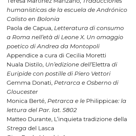
Teresa Martínez Manzano,
Traducciones
humanísticas de
la escuela de Andrónico
Calisto en Bolonia
Paola de Capua,
Letteratura di consumo
a Roma nell’età di
Leone X. Un omaggio
poetico di Andrea da Montopoli
Appendice a cura di Cecilia Moretti
Nuala Distilo,
Un’edizione dell’
Elettra
di
Euripide con
postille di Piero Vettori
Gemma Donati,
Petrarca e Osberno di
Gloucester
Monica Berté,
Petrarca e le
Philippicae
: la
lettura del Par. lat. 5802
Matteo Durante, L’inquieta tradizione della
Strega
del Lasca