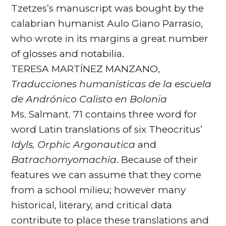
Tzetzes’s manuscript was bought by the
calabrian humanist Aulo Giano Parrasio,
who wrote in its margins a great number
of glosses and notabilia.
TERESA MARTÍNEZ MANZANO,
Traducciones humanísticas de
la escuela
de Andrónico Calisto en Bolonia
Ms. Salmant. 71 contains three word for
word Latin translations of six Theocritus’
Idyls, Orphic Argonautica
and
Batrachomyomachia
. Because of their
features we can assume that they come
from a school milieu; however many
historical, literary, and critical data
contribute to place these translations and