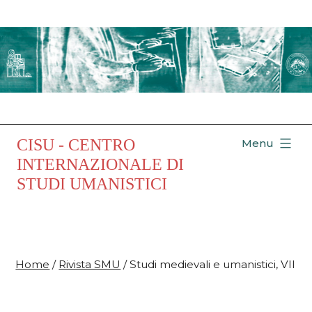
Salta
al
contenuto
CISU - CENTRO
Menu
INTERNAZIONALE DI
STUDI UMANISTICI
Home
/
Rivista SMU
/ Studi medievali e umanistici, VII