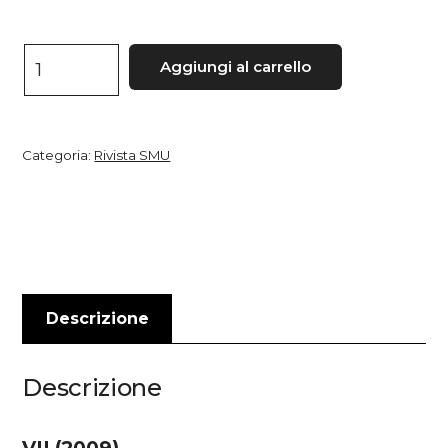
Studi
Aggiungi al carrello
medievali
e
umanistici,
Categoria:
Rivista SMU
VII
quantità
Descrizione
Descrizione