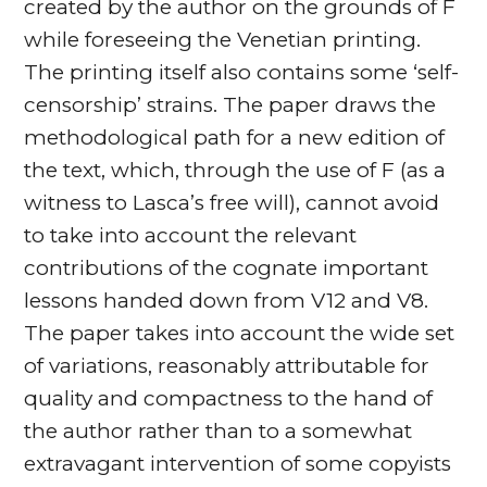
created by the author on the grounds of F
while foreseeing the Venetian printing.
The printing itself also contains some ‘self-
censorship’ strains. The paper draws the
methodological path for a new edition of
the text, which, through the use of F (as a
witness to Lasca’s free will), cannot avoid
to take into account the relevant
contributions of the cognate important
lessons handed down from V12 and V8.
The paper takes into account the wide set
of variations, reasonably attributable for
quality and compactness to the hand of
the author rather than to a somewhat
extravagant intervention of some copyists