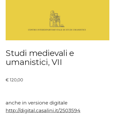
Studi medievali e
umanistici, VII
€
120,00
anche in versione digitale
http://digital.casalini.it/2503594