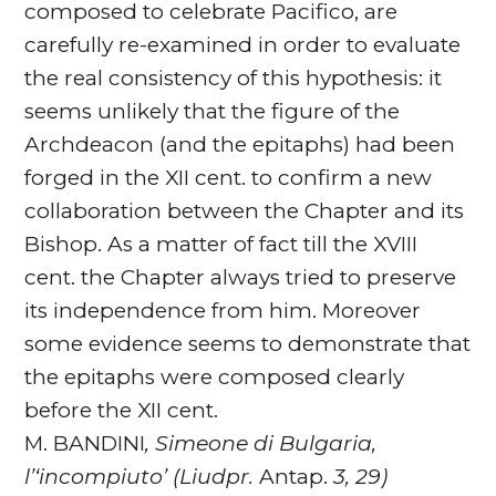
composed to celebrate Pacifico, are
carefully re-examined in order to evaluate
the real consistency of this hypothesis: it
seems unlikely that the figure of the
Archdeacon (and the epitaphs) had been
forged in the XII cent. to confirm a new
collaboration between the Chapter and its
Bishop. As a matter of fact till the XVIII
cent. the Chapter always tried to preserve
its independence from him. Moreover
some evidence seems to demonstrate that
the epitaphs were composed clearly
before the XII cent.
M. BANDINI
, Simeone di Bulgaria,
l’‘incompiuto’ (Liudpr.
Antap.
3, 29)