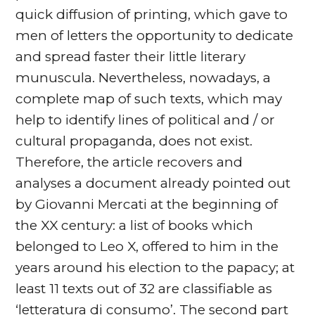
quick diffusion of printing, which gave to
men of letters the opportunity to dedicate
and spread faster their little literary
munuscula. Nevertheless, nowadays, a
complete map of such texts, which may
help to identify lines of political and / or
cultural propaganda, does not exist.
Therefore, the article recovers and
analyses a document already pointed out
by Giovanni Mercati at the beginning of
the XX century: a list of books which
belonged to Leo X, offered to him in the
years around his election to the papacy; at
least 11 texts out of 32 are classifiable as
‘letteratura di consumo’. The second part