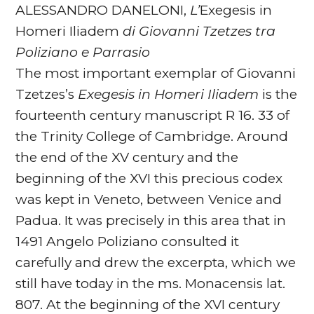
ALESSANDRO DANELONI,
L’
Exegesis in
Homeri Iliadem
di
Giovanni Tzetzes tra
Poliziano e Parrasio
The most important exemplar of Giovanni
Tzetzes’s
Exegesis in Homeri Iliadem
is the
fourteenth century manuscript R 16. 33 of
the Trinity College of Cambridge. Around
the end of the XV century and the
beginning of the XVI this precious codex
was kept in Veneto, between Venice and
Padua. It was precisely in this area that in
1491 Angelo Poliziano consulted it
carefully and drew the excerpta, which we
still have today in the ms. Monacensis lat.
807. At the beginning of the XVI century