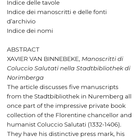
Indice delle tavole
Indice dei manoscritti e delle fonti
d’archivio
Indice dei nomi
ABSTRACT
XAVIER VAN BINNEBEKE,
Manoscritti di
Coluccio Salutati nella Stadtbibliothek di
Norimberga
The article discusses five manuscripts
from the Stadtbibliothek in Nuremberg all
once part of the impressive private book
collection of the Florentine chancellor and
humanist Coluccio Salutati (1332-1406).
They have his distinctive press mark, his