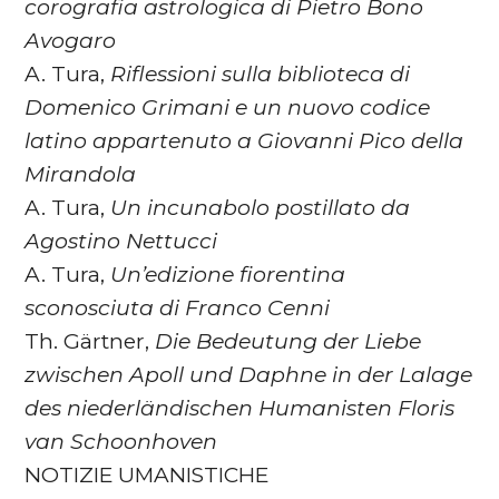
corografia astrologica di Pietro
Bono
Avogaro
A. Tura,
Riflessioni sulla biblioteca di
Domenico Grimani e un
nuovo codice
latino appartenuto a Giovanni Pico della
Mirandola
A. Tura,
Un incunabolo postillato da
Agostino Nettucci
A. Tura,
Un’edizione fiorentina
sconosciuta di Franco Cenni
Th. Gärtner,
Die Bedeutung der Liebe
zwischen Apoll und Daphne
in der Lalage
des niederländischen Humanisten Floris
van
Schoonhoven
NOTIZIE UMANISTICHE