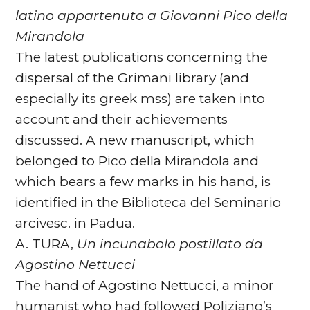
latino appartenuto a Giovanni Pico della
Mirandola
The latest publications concerning the
dispersal of the Grimani library (and
especially its greek mss) are taken into
account and their achievements
discussed. A new manuscript, which
belonged to Pico della Mirandola and
which bears a few marks in his hand, is
identified in the Biblioteca del Seminario
arcivesc. in Padua.
A. TURA,
Un incunabolo postillato da
Agostino Nettucci
The hand of Agostino Nettucci, a minor
humanist who had followed Poliziano’s