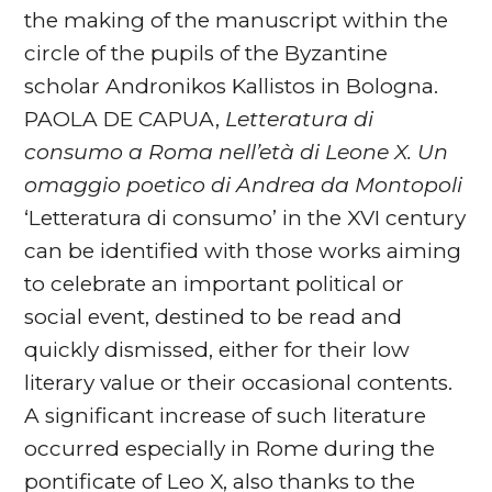
the making of the manuscript within the
circle of the pupils of the Byzantine
scholar Andronikos Kallistos in Bologna.
PAOLA DE CAPUA,
Letteratura di
consumo a Roma nell’età di
Leone X. Un
omaggio poetico di Andrea da Montopoli
‘Letteratura di consumo’ in the XVI century
can be identified with those works aiming
to celebrate an important political or
social event, destined to be read and
quickly dismissed, either for their low
literary value or their occasional contents.
A significant increase of such literature
occurred especially in Rome during the
pontificate of Leo X, also thanks to the