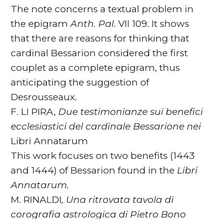
The note concerns a textual problem in
the epigram
Anth. Pal.
VII 109. It shows
that there are reasons for thinking that
cardinal Bessarion considered the first
couplet as a complete epigram, thus
anticipating the suggestion of
Desrousseaux.
F. LI PIRA,
Due testimonianze sui benefici
ecclesiastici del cardinale Bessarione nei
Libri Annatarum
This work focuses on two benefits (1443
and 1444) of Bessarion found in the
Libri
Annatarum.
M. RINALDI
, Una ritrovata tavola di
corografia astrologica di Pietro Bono