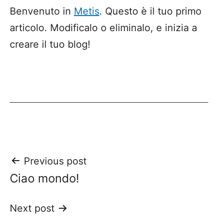
Benvenuto in
Metis
. Questo è il tuo primo
articolo. Modificalo o eliminalo, e inizia a
creare il tuo blog!
Post
Previous post
Ciao mondo!
navigation
Next post