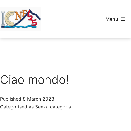
Skip
to
Menu
content
ICNF2025
Ciao mondo!
Published
8 March 2023
Categorised as
Senza categoria