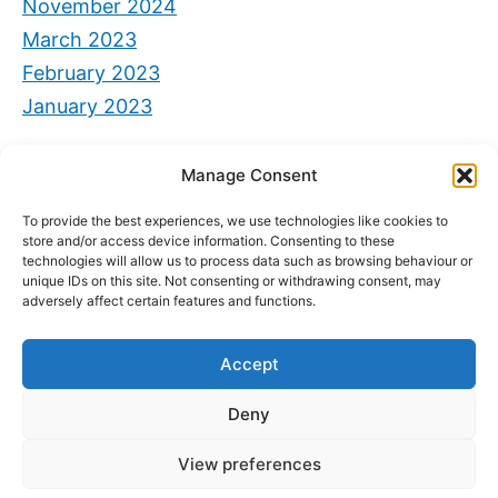
November 2024
March 2023
February 2023
January 2023
Categorie
Manage Consent
Senza categoria
To provide the best experiences, we use technologies like cookies to
store and/or access device information. Consenting to these
technologies will allow us to process data such as browsing behaviour or
unique IDs on this site. Not consenting or withdrawing consent, may
adversely affect certain features and functions.
Accept
Deny
View preferences
Privacy e Cookie Policy
2026 Powered by
CIAM