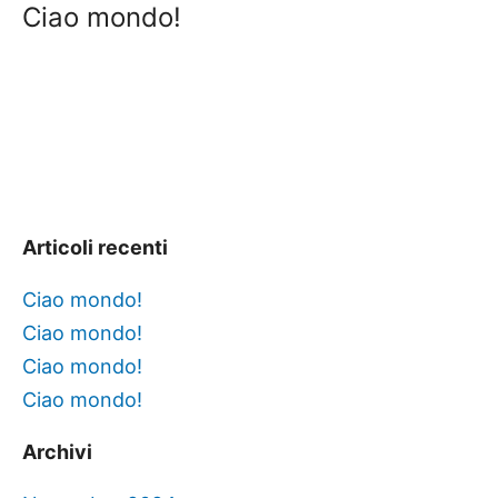
Ciao mondo!
Articoli recenti
Ciao mondo!
Ciao mondo!
Ciao mondo!
Ciao mondo!
Archivi