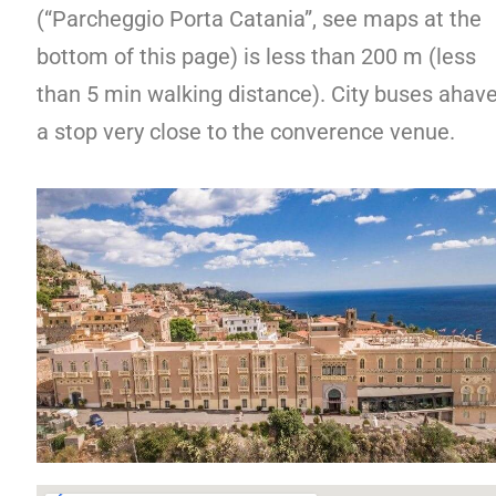
(“Parcheggio Porta Catania”, see maps at the
bottom of this page) is less than 200 m (less
than 5 min walking distance). City buses ahav
a stop very close to the converence venue.