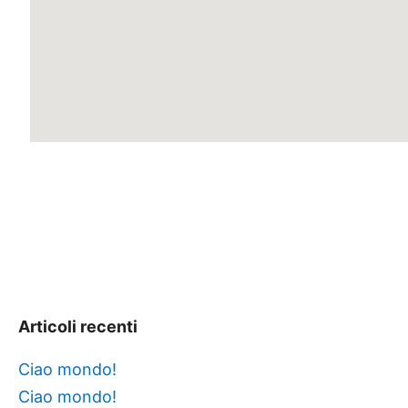
Articoli recenti
Ciao mondo!
Ciao mondo!