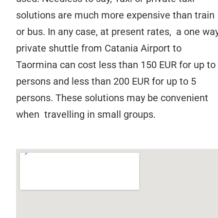
solutions are much more expensive than train
or bus. In any case, at present rates, a one wa
private shuttle from Catania Airport to
Taormina can cost less than 150 EUR for up to
persons and less than 200 EUR for up to 5
persons. These solutions may be convenient
when travelling in small groups.