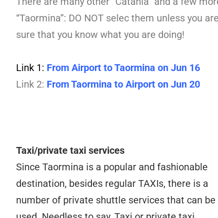
There are many other “Catania” and a few mor
“Taormina”: DO NOT selec them unless you ar
sure that you know what you are doing!
Link 1:
From Airport to Taormina on Jun 16
Link 2:
From Taormina to Airport on Jun 20
Taxi/private taxi services
Since Taormina is a popular and fashionable
destination, besides regular TAXIs, there is a
number of private shuttle services that can be
used. Needless to say, Taxi or private taxi