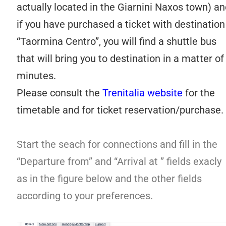
actually located in the Giarnini Naxos town) an
if you have purchased a ticket with destination
“Taormina Centro”, you will find a shuttle bus
that will bring you to destination in a matter of
minutes.
Please consult the
Trenitalia website
for the
timetable and for ticket reservation/purchase.
Start the seach for connections and fill in the
“Departure from” and “Arrival at ” fields exacly
as in the figure below and the other fields
according to your preferences.