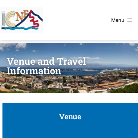
Menu
Venue and Travel
Information
Venue