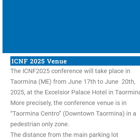
ICNF 2025 Venue
The ICNF2025 conference will take place in
Taormina (ME) from June 17th to June 20th,
2025, at the Excelsior Palace Hotel in Taormin
More precisely, the conference venue is in
“Taormina Centro” (Downtown Taormina) in a
pedestrian only zone.
The distance from the main parking lot