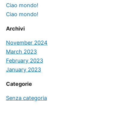
Ciao mondo!
Ciao mondo!
Archivi
November 2024
March 2023
February 2023
January 2023
Categorie
Senza categoria