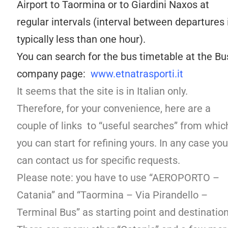
Airport to Taormina or to Giardini Naxos at
regular intervals (interval between departures 
typically less than one hour).
You can search for the bus timetable at the Bu
company page:
www.etnatrasporti.it
It seems that the site is in Italian only.
Therefore, for your convenience, here are a
couple of links to “useful searches” from whic
you can start for refining yours. In any case you
can contact us for specific requests.
Please note: you have to use “AEROPORTO –
Catania” and “Taormina – Via Pirandello –
Terminal Bus” as starting point and destination