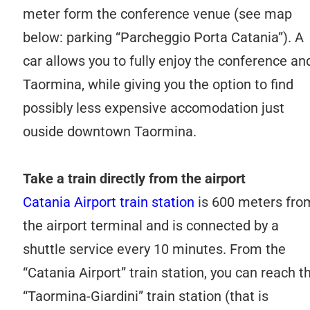
meter form the conference venue (see map
below: parking “Parcheggio Porta Catania”). A
car allows you to fully enjoy the conference an
Taormina, while giving you the option to find
possibly less expensive accomodation just
ouside downtown Taormina.
Take a train directly from the airport
Catania Airport train station
is 600 meters fro
the airport terminal and is connected by a
shuttle service every 10 minutes. From the
“Catania Airport” train station, you can reach t
“Taormina-Giardini” train station (that is