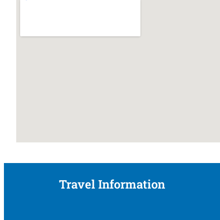
Travel Information