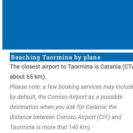
Reaching Taormina by plane
The closest airport to Taormina is Catania (CT
about 65 km).
Please note: a few
booking services may include
by default, the Comiso Airport as a possible
destinat
ion when you ask for Catania; the
distance between Comiso Airport (CIY) and
Taormina is more that 140 km).