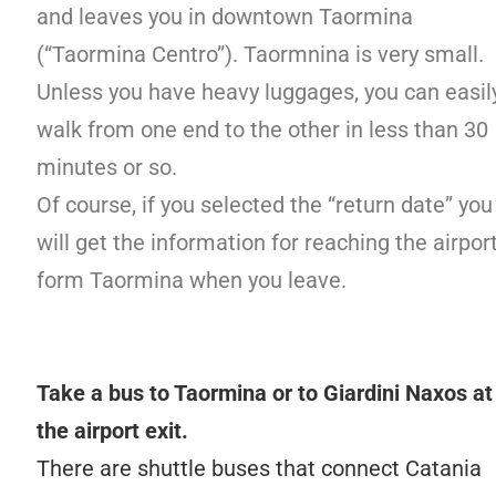
and leaves you in downtown Taormina
(“Taormina Centro”). Taormnina is very small.
Unless you have heavy luggages, you can easil
walk from one end to the other in less than 30
minutes or so.
Of course, if you selected the “return date” you
will get the information for reaching the airpor
form Taormina when you leave.
Take a bus to Taormina or to Giardini Naxos at
the airport exit.
There are shuttle buses that connect Catania