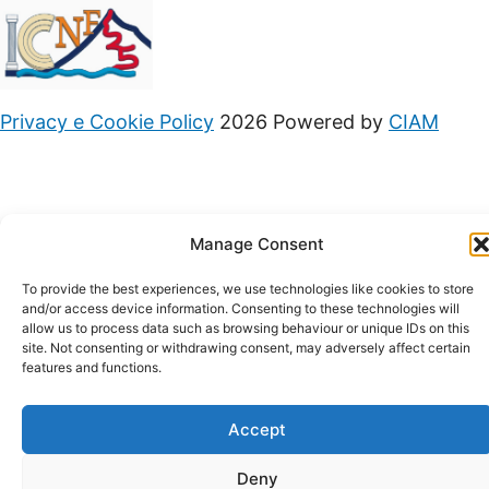
Privacy e Cookie Policy
2026 Powered by
CIAM
Manage Consent
To provide the best experiences, we use technologies like cookies to store
and/or access device information. Consenting to these technologies will
allow us to process data such as browsing behaviour or unique IDs on this
site. Not consenting or withdrawing consent, may adversely affect certain
features and functions.
Accept
Deny