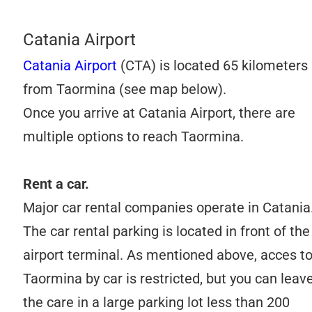
Catania Airport
Catania Airport
(CTA) is located 65 kilometers
from Taormina (see map below).
Once you arrive at Catania Airport, there are
multiple options to reach Taormina.
Rent a car.
Major car rental companies operate in Catania
The car rental parking is located in front of the
airport terminal. As mentioned above, acces t
Taormina by car is restricted, but you can leav
the care in a large parking lot less than 200