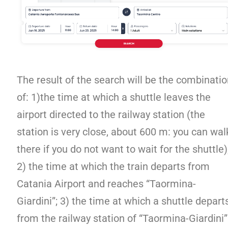
The result of the search will be the combinati
of: 1)the time at which a shuttle leaves the
airport directed to the railway station (the
station is very close, about 600 m: you can wal
there if you do not want to wait for the shuttle)
2) the time at which the train departs from
Catania Airport and reaches “Taormina-
Giardini”; 3) the time at which a shuttle depart
from the railway station of “Taormina-Giardini”