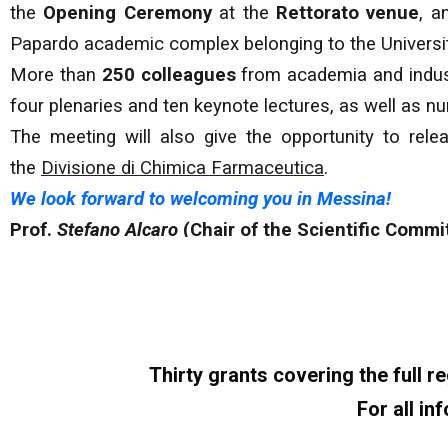
the
Opening Ceremony
at the
Rettorato venue
, a
Papardo academic complex belonging to the Universi
More than
250 colleagues
from academia and industr
four plenaries and ten keynote lectures, as well as
The meeting will also give the opportunity to re
the
Divisione di Chimica Farmaceutica
.
We look forward to welcoming you in Messina!
Prof.
Stefano Alcaro
(Chair of the Scientific Commi
Thirty grants covering the full 
For all in