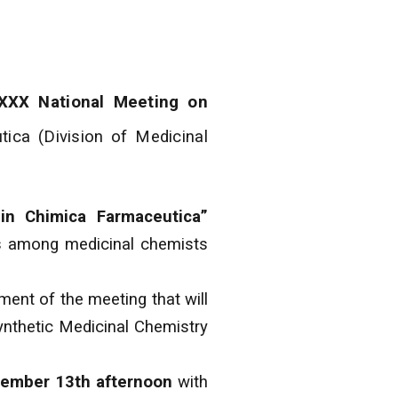
XXX National Meeting on
tica (Division of Medicinal
in Chimica Farmaceutica”
ons among medicinal chemists
nment of the meeting that will
ynthetic Medicinal Chemistry
ember 13th afternoon
with