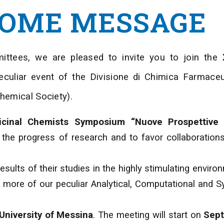
OME MESSAGE
ittees, we are pleased to invite you to join the
eculiar event of the Divisione di Chimica Farmaceu
Chemical Society).
cinal Chemists Symposium “Nuove Prospettive 
e the progress of research and to favor collaborati
esults of their studies in the highly stimulating enviro
more of our peculiar Analytical, Computational and S
University of Messina
. The meeting will start on
Sept