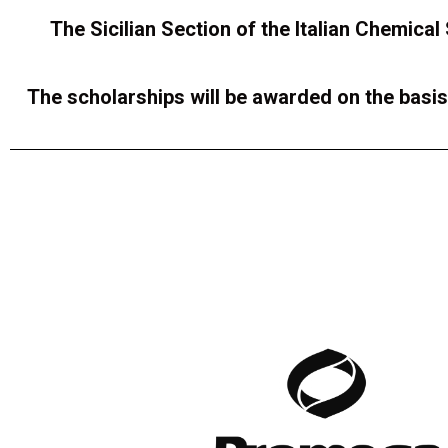
The Sicilian Section of the Italian Chemical
The scholarships will be awarded on the basis 