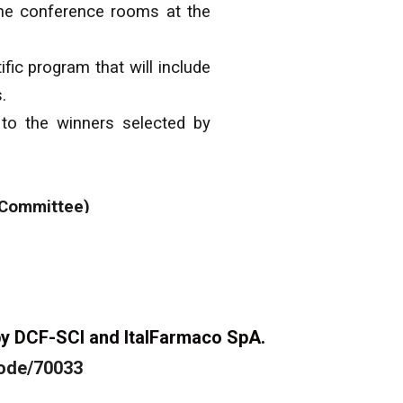
 the conference rooms at the
fic program that will include
.
 to the winners selected by
 Committee)
d by DCF-SCI and ItalFarmaco SpA.
node/70033