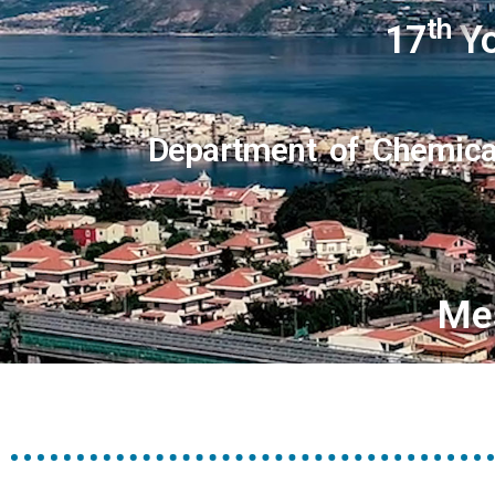
th
17
Yo
Department of Chemical
Me