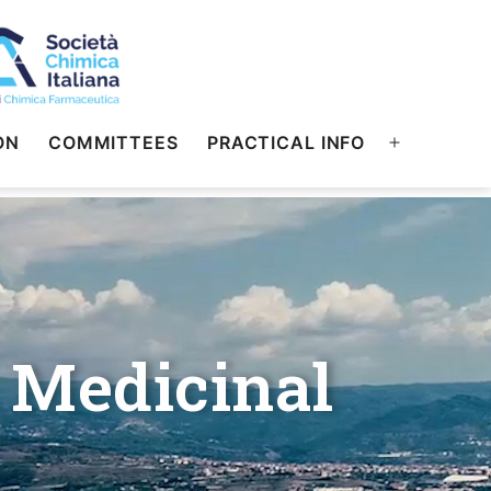
ON
COMMITTEES
PRACTICAL INFO
 Medicinal