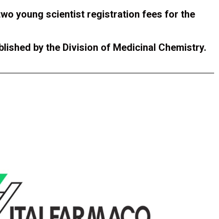
two young scientist registration fees for the
blished by the Division of Medicinal Chemistry.