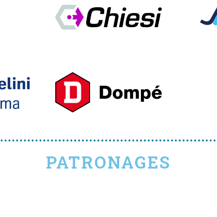
PATRONAGES