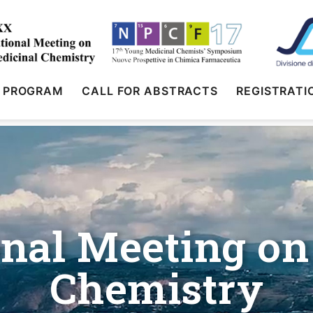
PROGRAM
CALL FOR ABSTRACTS
REGISTRATI
nal Meeting on
Chemistry