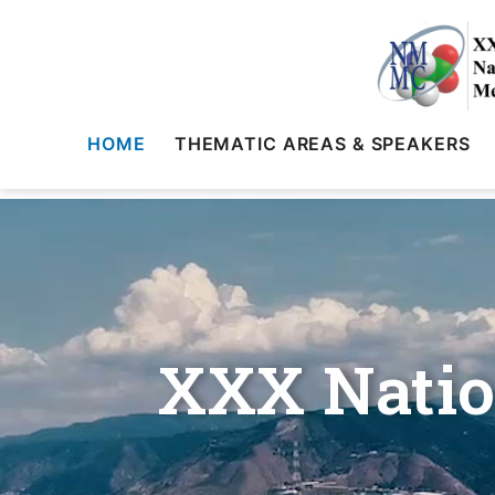
HOME
THEMATIC AREAS & SPEAKERS
XXX Natio