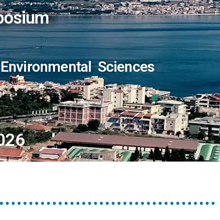
posium
 Environmental Sciences
026