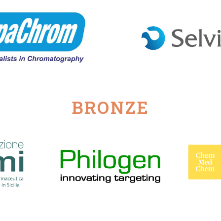
BRONZE