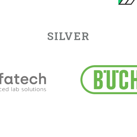
SILVER