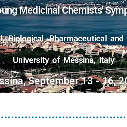
ung Medicinal Chemists' Sym
, Biological, Pharmaceutical and
University of Messina, Italy
ssina, September 13 - 16, 2