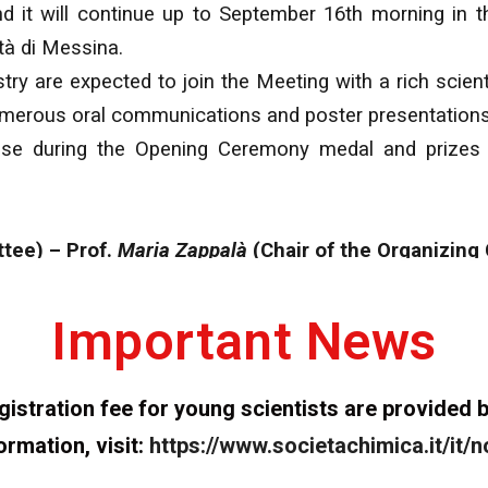
nd it will continue up to September 16th morning in
tà di Messina.
y are expected to join the Meeting with a rich scienti
 numerous oral communications and poster presentations
lease during the Opening Ceremony medal and prizes
ttee) – Prof.
Maria Zappalà
(Chair of the Organizing
Important News
registration fee for young scientists are provide
formation, visit:
https://www.societachimica.it/it/