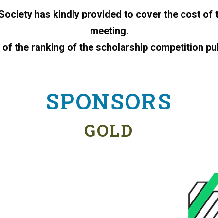
 Society has kindly provided to cover the cost of 
meeting.
of the ranking of the scholarship competition pu
SPONSORS
GOLD