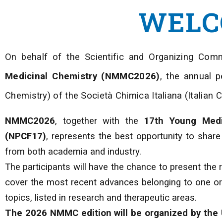
WELC
On behalf of the Scientific and Organizing Comm
Medicinal Chemistry (NMMC2026)
, the annual p
Chemistry) of the Società Chimica Italiana (Italian 
NMMC2026
, together with the
17th Young Medi
(NPCF17)
, represents the best opportunity to shar
from both academia and industry.
The participants will have the chance to present the r
cover the most recent advances belonging to one or 
topics, listed in research and therapeutic areas.
The 2026 NMMC edition will be organized by the 