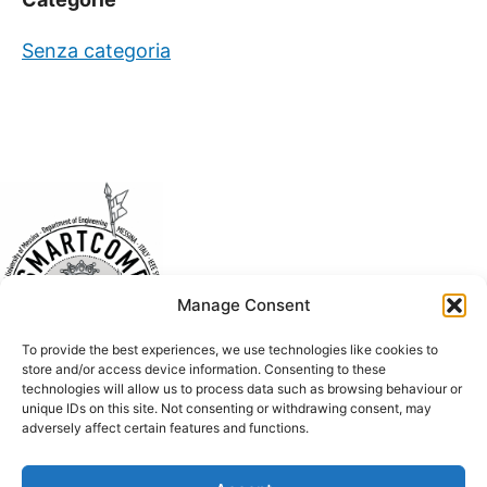
Senza categoria
Manage Consent
To provide the best experiences, we use technologies like cookies to
store and/or access device information. Consenting to these
technologies will allow us to process data such as browsing behaviour or
unique IDs on this site. Not consenting or withdrawing consent, may
adversely affect certain features and functions.