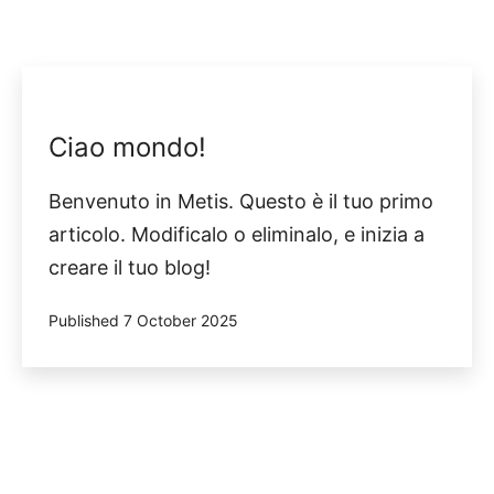
Ciao mondo!
Benvenuto in Metis. Questo è il tuo primo
articolo. Modificalo o eliminalo, e inizia a
creare il tuo blog!
Published
7 October 2025