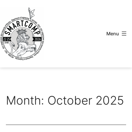
Skip
to
content
Menu
Smartcomp
2026
Month:
October 2025