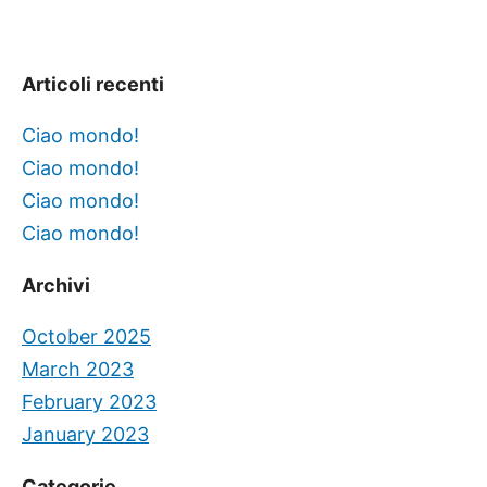
Articoli recenti
Ciao mondo!
Ciao mondo!
Ciao mondo!
Ciao mondo!
Archivi
October 2025
March 2023
February 2023
January 2023
Categorie